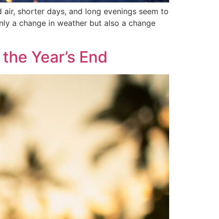
ld air, shorter days, and long evenings seem to
 only a change in weather but also a change
the Year’s End