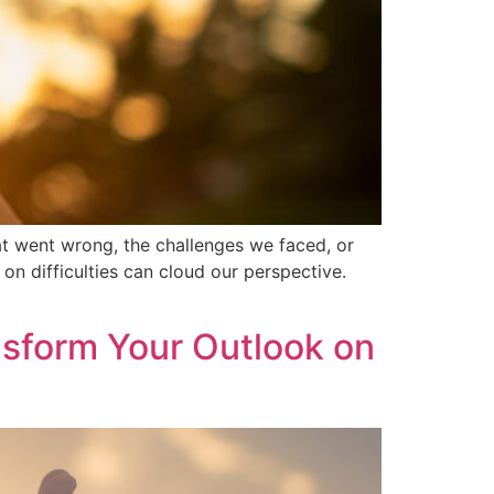
hat went wrong, the challenges we faced, or
on difficulties can cloud our perspective.
sform Your Outlook on