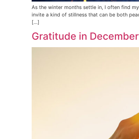
As the winter months settle in, I often find m
invite a kind of stillness that can be both p
[…]
Gratitude in December