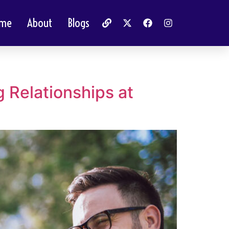
me
About
Blogs
Relationships at