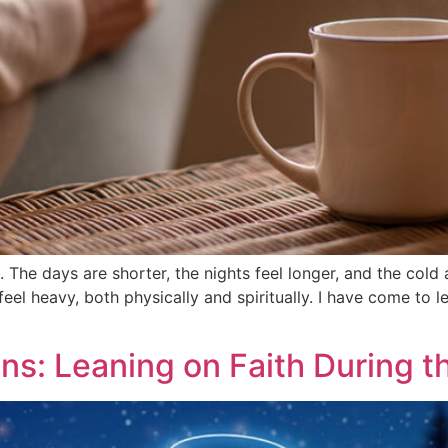
The days are shorter, the nights feel longer, and the cold
eel heavy, both physically and spiritually. I have come to le
ons: Leaning on Faith During 