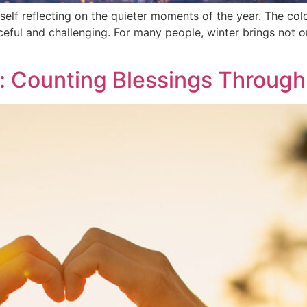
yself reflecting on the quieter moments of the year. The co
eaceful and challenging. For many people, winter brings not
: Counting Blessings Through 