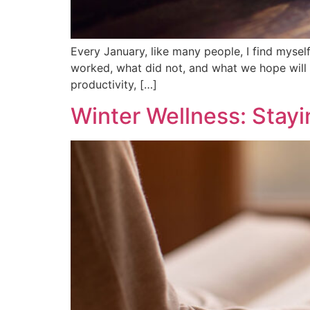
Every January, like many people, I find myself
worked, what did not, and what we hope will 
productivity, […]
Winter Wellness: Stayin