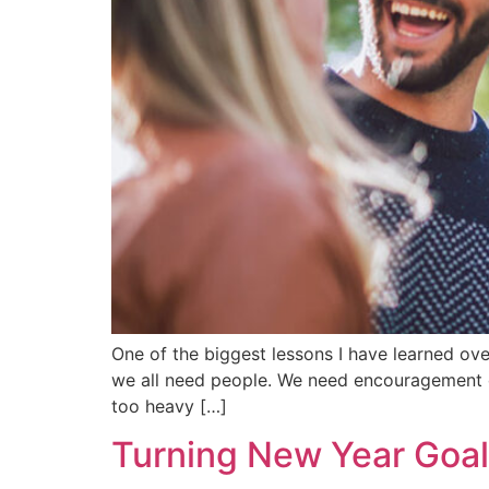
One of the biggest lessons I have learned ove
we all need people. We need encouragement du
too heavy […]
Turning New Year Goal