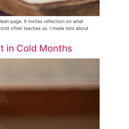
lean page. It invites reflection on what
rld often teaches us. I made lists about
it in Cold Months