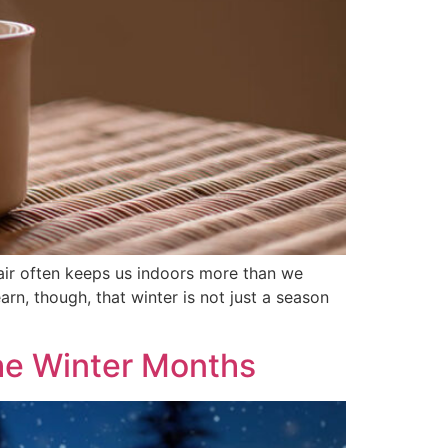
 air often keeps us indoors more than we
arn, though, that winter is not just a season
the Winter Months