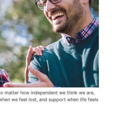
. No matter how independent we think we are,
en we feel lost, and support when life feels