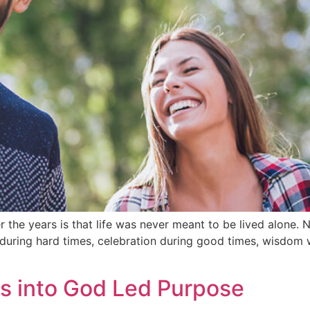
r the years is that life was never meant to be lived alone
ring hard times, celebration during good times, wisdom wh
s into God Led Purpose