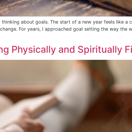
 thinking about goals. The start of a new year feels like a c
change. For years, I approached goal setting the way the wo
g Physically and Spiritually F