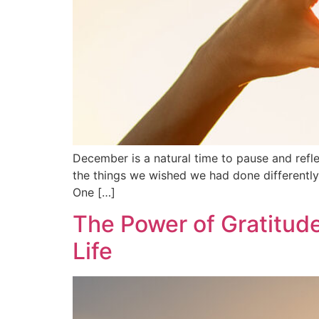
December is a natural time to pause and refle
the things we wished we had done differently. 
One […]
The Power of Gratitud
Life