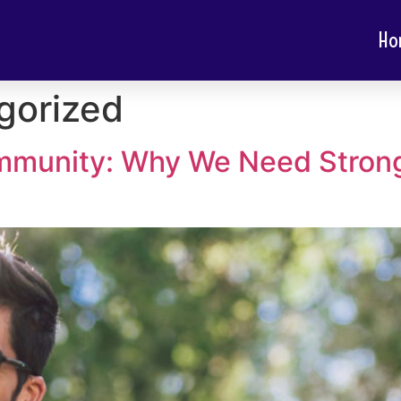
Ho
gorized
mmunity: Why We Need Strong 