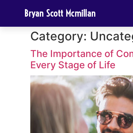
Bryan Scott Mcmillan
Category:
Uncate
The Importance of Co
Every Stage of Life