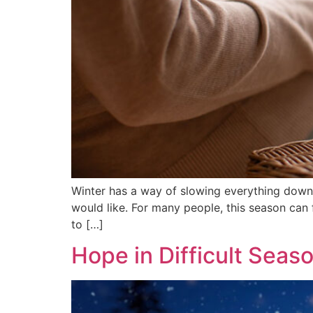
Winter has a way of slowing everything down. 
would like. For many people, this season can f
to […]
Hope in Difficult Seas