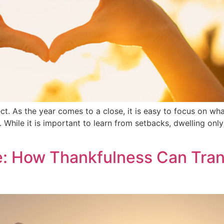
ct. As the year comes to a close, it is easy to focus on w
While it is important to learn from setbacks, dwelling only 
e: How Thankfulness Can Tran